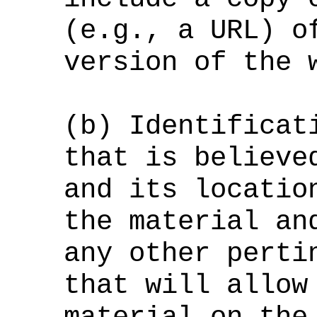
(e.g., a URL) o
version of the 
(b) Identificat
that is believe
and its locatio
the material an
any other perti
that will allow