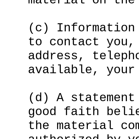
material on the
(c) Information
to contact you,
address, teleph
available, your
(d) A statement
good faith beli
the material co