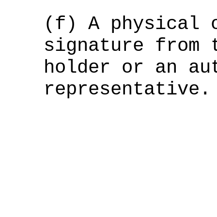
(f) A physical 
signature from 
holder or an au
representative.