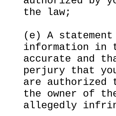
authorized by y
the law;
(e) A statement
information in 
accurate and th
perjury that yo
are authorized 
the owner of th
allegedly infri