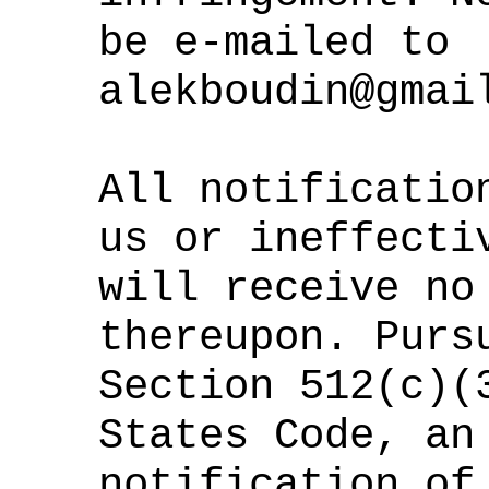
be e-mailed to
alekboudin@gmai
All notificatio
us or ineffecti
will receive no
thereupon. Purs
Section 512(c)(
States Code, an
notification of