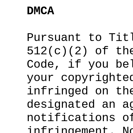
DMCA
Pursuant to Tit
512(c)(2) of th
Code, if you be
your copyrighte
infringed on th
designated an a
notifications o
infringement. N