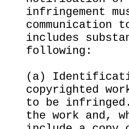
infringement mu
communication t
includes substa
following:
(a) Identificat
copyrighted wor
to be infringed
the work and, w
include a copy 